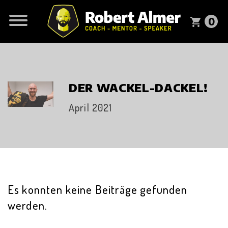
0
shopping_cart
DER WACKEL-DACKEL!
April 2021
Es konnten keine Beiträge gefunden
werden.